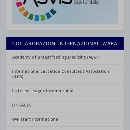
COLLABORAZIONI INTERNAZIONALI WABA
Academy of Breastfeeding Medicine (ABM)
International Lactation Consultant Association
(ILCA)
La Leche League International
LINKAGES
Wellstart International